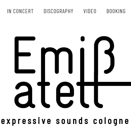
IN CONCERT
DISCOGRAPHY
VIDEO
BOOKING
Emißatett
expressive sounds cologne