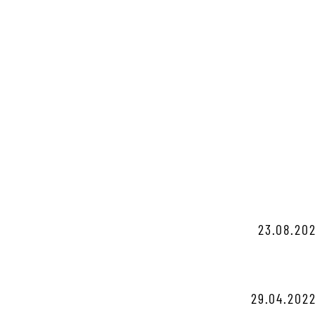
23.08.202
29.04.2022