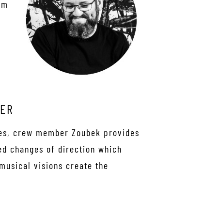
om
ZER
ues, crew member Zoubek provides
ed changes of direction which
 musical visions create the