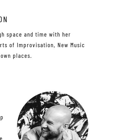
ON
gh space and time with her
irts of Improvisation, New Music
nown places.
ep
ce