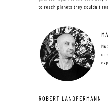
to reach planets they couldn´t re
MA
Muc
cre
exp
ROBERT LANDFERMANN –