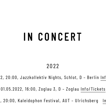
IN CONCERT
2022
2, 20:00, Jazzkollektiv Nights, Schlot, D – Berlin
In
01.05.2022, 16:00, Zoglau 3, D – Zoglau
Info/Tickets
, 20:00, Kaleidophon Festival, AUT – Ulrichsberg
I