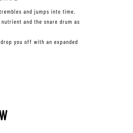
 trembles and jumps into time.
s nutrient and the snare drum as
r drop you off with an expanded
EW