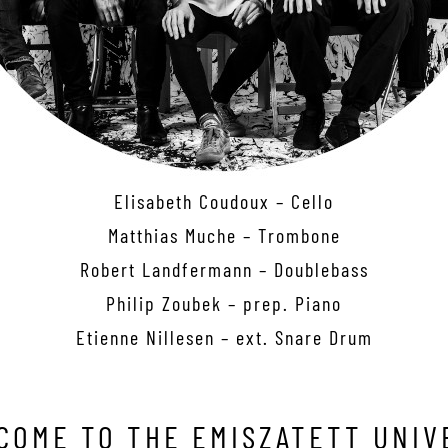
Elisabeth Coudoux – Cello
Matthias Muche – Trombone
Robert Landfermann – Doublebass
Philip Zoubek – prep. Piano
Etienne Nillesen – ext. Snare Drum
COME TO THE EMISZATETT UNIV