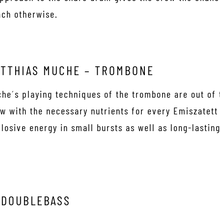
ach otherwise.
TTHIAS MUCHE – TROMBONE
he´s playing techniques of the trombone are out of 
w with the necessary nutrients for every Emiszatett
losive energy in small bursts as well as long-lasting 
 DOUBLEBASS