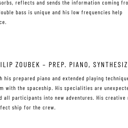
bsorbs, reflects and sends the information coming fr
double bass is unique and his low frequencies help
ce.
ILIP ZOUBEK – PREP. PIANO, SYNTHESI
h his prepared piano and extended playing techniq
m with the spaceship. His specialities are unexpect
d all participants into new adventures. His creative
fect ship for the crew.