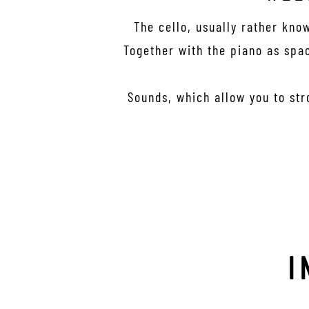
The cello, usually rather kno
Together with the piano as spac
Sounds, which allow you to str
I