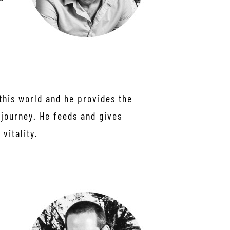
this world and he provides the
 journey. He feeds and gives
vitality.