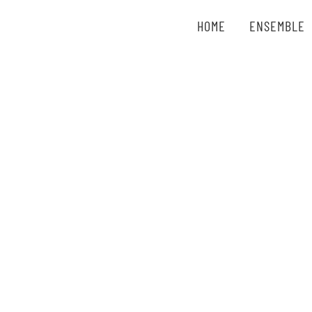
Zum
HOME
ENSEMBLE
Inhalt
springen