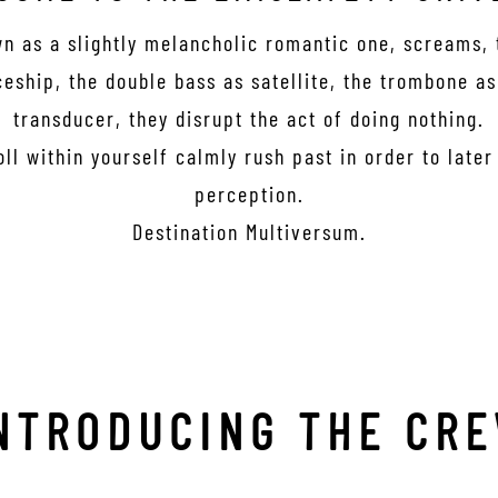
wn as a slightly melancholic romantic one, screams,
eship, the double bass as satellite, the trombone a
transducer, they disrupt the act of doing nothing.
oll within yourself calmly rush past in order to late
perception.
Destination Multiversum.
NTRODUCING THE CR