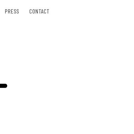
PRESS
CONTACT