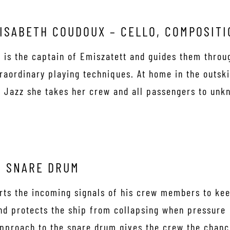
ISABETH COUDOUX – CELLO, COMPOSITI
 is the captain of Emiszatett and guides them throu
raordinary playing techniques. At home in the outsk
 Jazz she takes her crew and all passengers to unk
. SNARE DRUM
erts the incoming signals of his crew members to ke
and protects the ship from collapsing when pressure
 approach to the snare drum gives the crew the chan