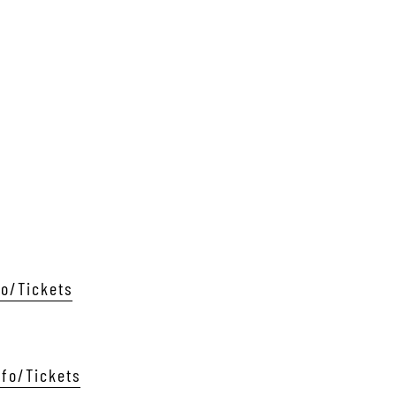
fo/Tickets
nfo/Tickets