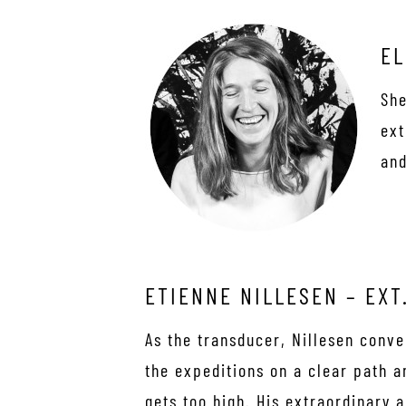
EL
She
ext
and
ETIENNE NILLESEN – EXT
As the transducer, Nillesen conv
the expeditions on a clear path 
gets too high. His extraordinary