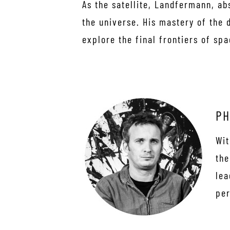
As the satellite, Landfermann, a
the universe. His mastery of the 
explore the final frontiers of spa
PH
Wit
the
lea
per